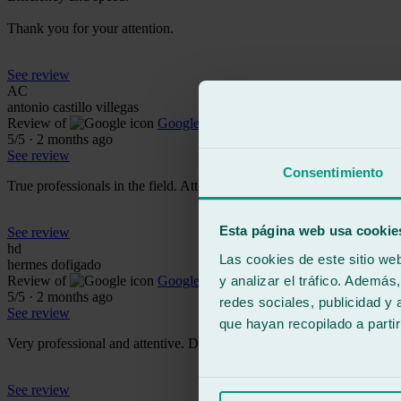
Thank you for your attention.
See review
AC
antonio castillo villegas
Review of
Google
5
/5
·
2 months ago
See review
Consentimiento
True professionals in the field. Attentive, friendly, and professional.
Esta página web usa cookie
See review
hd
Las cookies de este sitio we
hermes dofigado
y analizar el tráfico. Ademá
Review of
Google
5
/5
·
2 months ago
redes sociales, publicidad y
See review
que hayan recopilado a parti
Very professional and attentive. Don't hesitate to contact them if you'r
See review