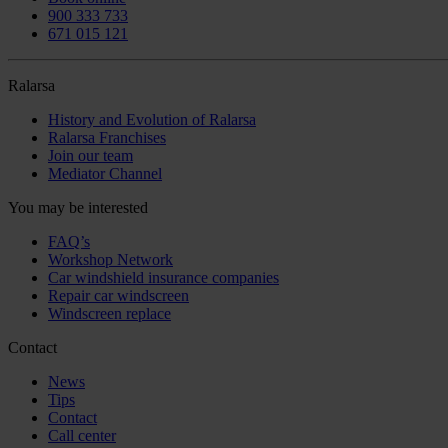
900 333 733
671 015 121
Ralarsa
History and Evolution of Ralarsa
Ralarsa Franchises
Join our team
Mediator Channel
You may be interested
FAQ’s
Workshop Network
Car windshield insurance companies
Repair car windscreen
Windscreen replace
Contact
News
Tips
Contact
Call center