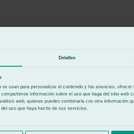
Detalles
 Very happy with the service and the work done.
s
b se usan para personalizar el contenido y los anuncios, ofrecer
s, compartimos información sobre el uso que haga del sitio web 
 análisis web, quienes pueden combinarla con otra información q
r del uso que haya hecho de sus servicios.
e visiting Viveiro.