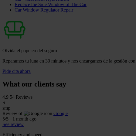
Replace the Side Window of The Car
Car Window Regulator Repair
Olvida el papeleo del seguro
Reparamos tu luna en 30 minutos y nos encargamos de la gestión con 
Pide cita ahora
What our clients say
4.9
54 Reviews
S
smp
Review of
Google
5
/5
·
1 month ago
See review
Efficiency and speed.