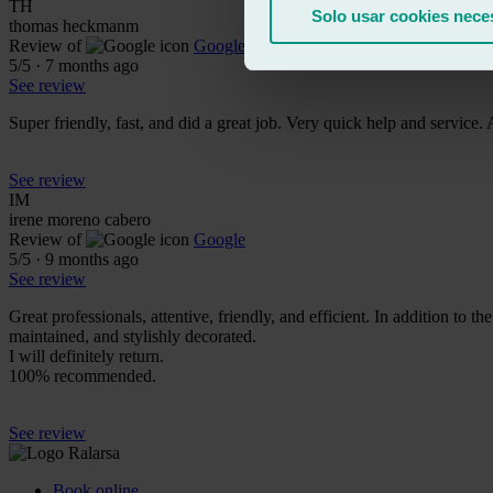
TH
Solo usar cookies nece
thomas heckmanm
Review of
Google
5
/5
·
7 months ago
See review
Super friendly, fast, and did a great job. Very quick help and service.
See review
IM
irene moreno cabero
Review of
Google
5
/5
·
9 months ago
See review
Great professionals, attentive, friendly, and efficient. In addition to 
maintained, and stylishly decorated.
I will definitely return.
100% recommended.
See review
Book online