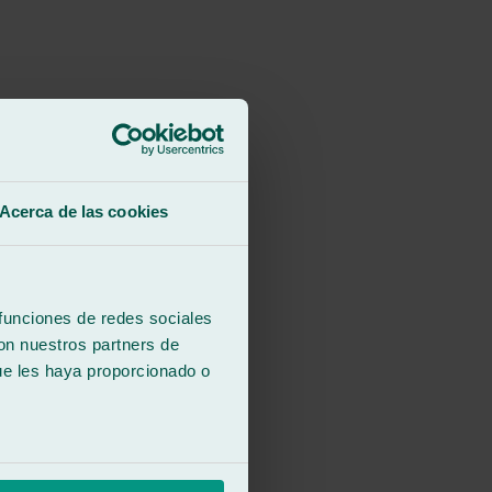
Acerca de las cookies
 funciones de redes sociales
con nuestros partners de
ue les haya proporcionado o