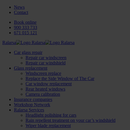
News
Contact
Book online
900 333 733
671 015 121
Ralarsa
Car glass repair
Repair car windscreen
Repair car windshield
Glass replacement
Windscreen replace
Replace the Side Window of The Car
Car window replacement
Rear heated windows
Camera calibration
Insurance companies
Workshop Network
Ralarsa Services
Headlight polishing for cars
Rain repellent treatment on your car’s windshield
Wiper blade replacement