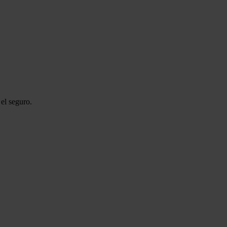
el seguro.