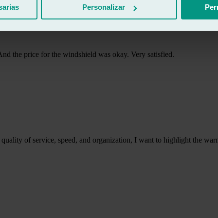
sarias
Personalizar
Per
 And the price for the windshield was okay. Very satisfied.
the quality of service, speed, and organization, I want to highlight the w