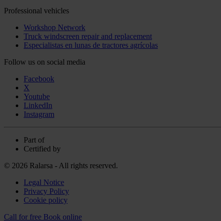
Professional vehicles
Workshop Network
Truck windscreen repair and replacement
Especialistas en lunas de tractores agrícolas
Follow us on social media
Facebook
X
Youtube
LinkedIn
Instagram
Part of
Certified by
© 2026 Ralarsa - All rights reserved.
Legal Notice
Privacy Policy
Cookie policy
Call for free
Book online