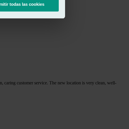
mitir todas las cookies
arm, caring customer service. The new location is very clean, well-