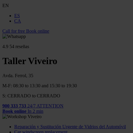
EN
ES
CA
Call for free
Book online
4.9
54 reseñas
Taller Viveiro
Avda. Ferrol, 35
M-F: 08:30 to 13:30 and 15:30 to 19:30
S: CERRADO to CERRADO
900 333 733
24/7 ATTENTION
Book online
In 2 min
Reparación y Sustitución Urgente de Vidrios del Automóvil
Car windscreen replacement