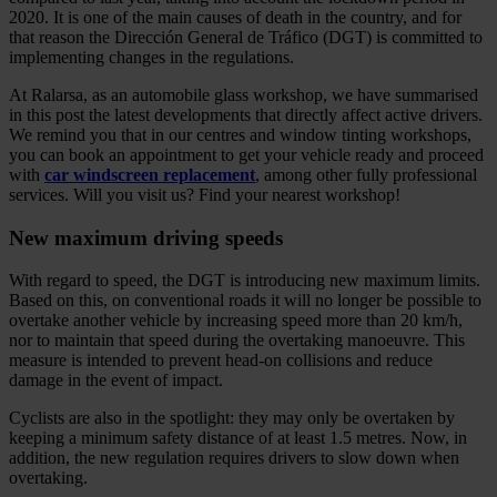
2020. It is one of the main causes of death in the country, and for
that reason the Dirección General de Tráfico (DGT) is committed to
implementing changes in the regulations.
At Ralarsa, as an automobile glass workshop, we have summarised
in this post the latest developments that directly affect active drivers.
We remind you that in our centres and window tinting workshops,
you can book an appointment to get your vehicle ready and proceed
with
car windscreen replacement
, among other fully professional
services. Will you visit us? Find your nearest workshop!
New maximum driving speeds
With regard to speed, the DGT is introducing new maximum limits.
Based on this, on conventional roads it will no longer be possible to
overtake another vehicle by increasing speed more than 20 km/h,
nor to maintain that speed during the overtaking manoeuvre. This
measure is intended to prevent head-on collisions and reduce
damage in the event of impact.
Cyclists are also in the spotlight: they may only be overtaken by
keeping a minimum safety distance of at least 1.5 metres. Now, in
addition, the new regulation requires drivers to slow down when
overtaking.