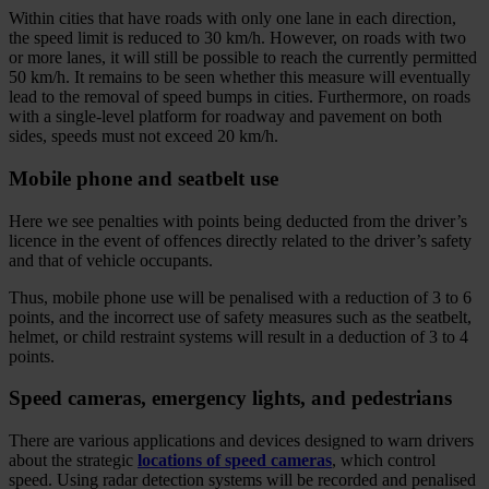
Within cities that have roads with only one lane in each direction,
the speed limit is reduced to 30 km/h. However, on roads with two
or more lanes, it will still be possible to reach the currently permitted
50 km/h. It remains to be seen whether this measure will eventually
lead to the removal of speed bumps in cities. Furthermore, on roads
with a single-level platform for roadway and pavement on both
sides, speeds must not exceed 20 km/h.
Mobile phone and seatbelt use
Here we see penalties with points being deducted from the driver’s
licence in the event of offences directly related to the driver’s safety
and that of vehicle occupants.
Thus, mobile phone use will be penalised with a reduction of 3 to 6
points, and the incorrect use of safety measures such as the seatbelt,
helmet, or child restraint systems will result in a deduction of 3 to 4
points.
Speed cameras, emergency lights, and pedestrians
There are various applications and devices designed to warn drivers
about the strategic
locations of speed cameras
, which control
speed. Using radar detection systems will be recorded and penalised