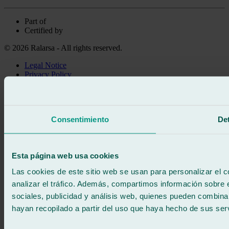
Part of
Certified by
© 2026 Ralarsa - All rights reserved.
Legal Notice
Privacy Policy
Cookie policy
Call for free
Book online
Consentimiento
Det
We call you
No commitment
671 015 121
Write to us
Esta página web usa cookies
900 333 733
24/7 ATTENTION
Contact us
Las cookies de este sitio web se usan para personalizar el c
analizar el tráfico. Además, compartimos información sobre 
sociales, publicidad y análisis web, quienes pueden combina
hayan recopilado a partir del uso que haya hecho de sus serv