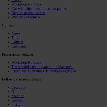
Workshop Network
Car windshield insurance companies
Repair car windscreen
Windscreen replace
Contact
News
Tips
Contact
Call center
Professional vehicles
Workshop Network
Truck windscreen repair and replacement
Especialistas en lunas de tractores agrícolas
Follow us on social media
Facebook
X
Youtube
LinkedIn
Instagram