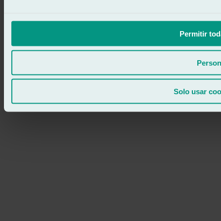
Permitir tod
Person
Solo usar coo