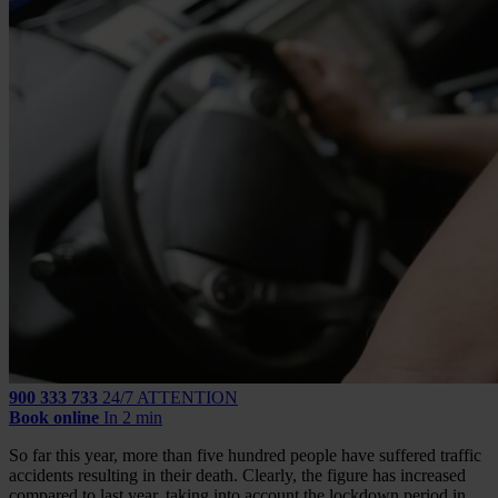
900 333 733
24/7 ATTENTION
Book online
In 2 min
So far this year, more than five hundred people have suffered traffic
accidents resulting in their death. Clearly, the figure has increased
compared to last year, taking into account the lockdown period in