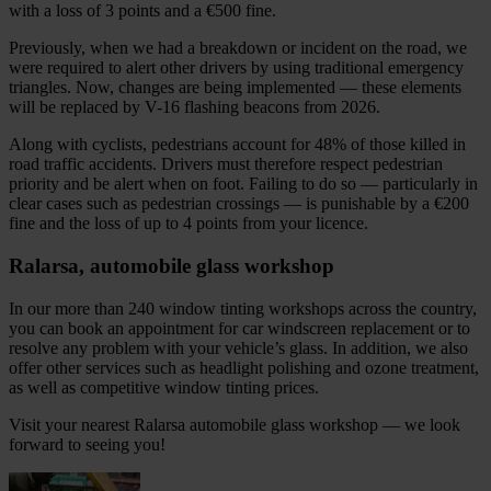
with a loss of 3 points and a €500 fine.
Previously, when we had a breakdown or incident on the road, we
were required to alert other drivers by using traditional emergency
triangles. Now, changes are being implemented — these elements
will be replaced by V-16 flashing beacons from 2026.
Along with cyclists, pedestrians account for 48% of those killed in
road traffic accidents. Drivers must therefore respect pedestrian
priority and be alert when on foot. Failing to do so — particularly in
clear cases such as pedestrian crossings — is punishable by a €200
fine and the loss of up to 4 points from your licence.
Ralarsa, automobile glass workshop
In our more than 240 window tinting workshops across the country,
you can book an appointment for car windscreen replacement or to
resolve any problem with your vehicle’s glass. In addition, we also
offer other services such as headlight polishing and ozone treatment,
as well as competitive window tinting prices.
Visit your nearest Ralarsa automobile glass workshop — we look
forward to seeing you!