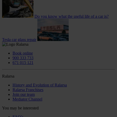
Do you know what the useful life of a car is?
Tesla car glass repair
Book online
900 333 733
671 015 121
Ralarsa
History and Evolution of Ralarsa
Ralarsa Franchises
Join our team
Mediator Channel
You may be interested
FAQ’s