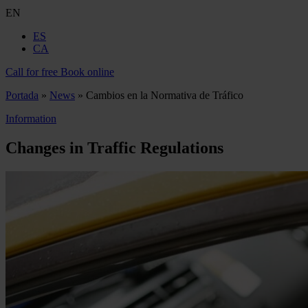
EN
ES
CA
Call for free
Book online
Portada
»
News
»
Cambios en la Normativa de Tráfico
Information
Changes in Traffic Regulations