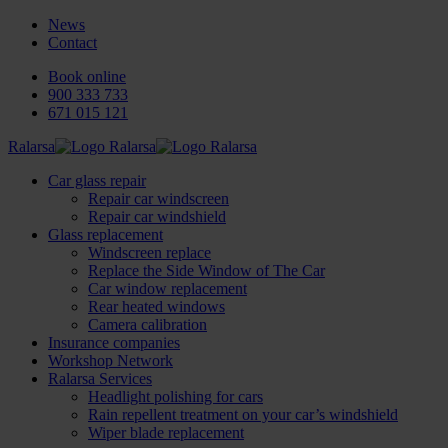
News
Contact
Book online
900 333 733
671 015 121
Ralarsa
Car glass repair
Repair car windscreen
Repair car windshield
Glass replacement
Windscreen replace
Replace the Side Window of The Car
Car window replacement
Rear heated windows
Camera calibration
Insurance companies
Workshop Network
Ralarsa Services
Headlight polishing for cars
Rain repellent treatment on your car’s windshield
Wiper blade replacement