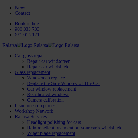
News
Contact
Book online
900 333 733
671 015 121
Ralarsa
Car glass repair
Repair car windscreen
Repair car windshield
Glass replacement
Windscreen replace
Replace the Side Window of The Car
Car window replacement
Rear heated windows
Camera calibration
Insurance companies
Workshop Network
Ralarsa Services
Headlight polishing for cars
Rain repellent treatment on your car’s windshield
Wiper blade replacement