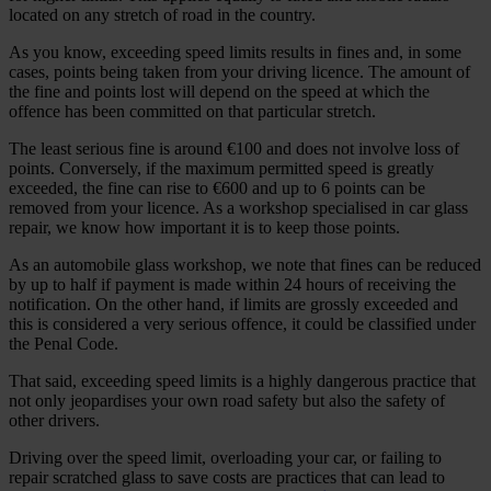
located on any stretch of road in the country.
As you know, exceeding speed limits results in fines and, in some
cases, points being taken from your driving licence. The amount of
the fine and points lost will depend on the speed at which the
offence has been committed on that particular stretch.
The least serious fine is around €100 and does not involve loss of
points. Conversely, if the maximum permitted speed is greatly
exceeded, the fine can rise to €600 and up to 6 points can be
removed from your licence. As a workshop specialised in car glass
repair, we know how important it is to keep those points.
As an automobile glass workshop, we note that fines can be reduced
by up to half if payment is made within 24 hours of receiving the
notification. On the other hand, if limits are grossly exceeded and
this is considered a very serious offence, it could be classified under
the Penal Code.
That said, exceeding speed limits is a highly dangerous practice that
not only jeopardises your own road safety but also the safety of
other drivers.
Driving over the speed limit, overloading your car, or failing to
repair scratched glass to save costs are practices that can lead to