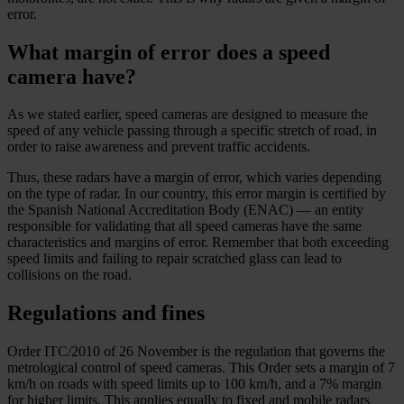
error.
What margin of error does a speed
camera have?
As we stated earlier, speed cameras are designed to measure the
speed of any vehicle passing through a specific stretch of road, in
order to raise awareness and prevent traffic accidents.
Thus, these radars have a margin of error, which varies depending
on the type of radar. In our country, this error margin is certified by
the Spanish National Accreditation Body (ENAC) — an entity
responsible for validating that all speed cameras have the same
characteristics and margins of error. Remember that both exceeding
speed limits and failing to repair scratched glass can lead to
collisions on the road.
Regulations and fines
Order ITC/2010 of 26 November is the regulation that governs the
metrological control of speed cameras. This Order sets a margin of 7
km/h on roads with speed limits up to 100 km/h, and a 7% margin
for higher limits. This applies equally to fixed and mobile radars