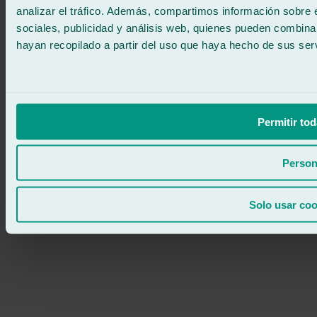
analizar el tráfico. Además, compartimos información sobre 
sociales, publicidad y análisis web, quienes pueden combina
hayan recopilado a partir del uso que haya hecho de sus serv
Permitir tod
Person
Solo usar coo