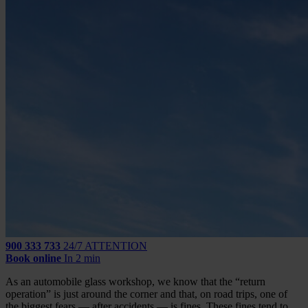
900 333 733
24/7 ATTENTION
Book online
In 2 min
As an automobile glass workshop, we know that the “return
operation” is just around the corner and that, on road trips, one of
the biggest fears — after accidents — is fines. These fines tend to