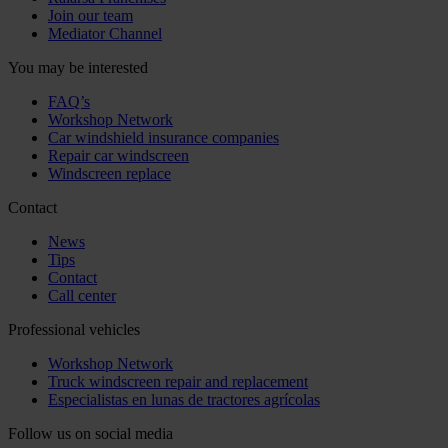
Join our team
Mediator Channel
You may be interested
FAQ’s
Workshop Network
Car windshield insurance companies
Repair car windscreen
Windscreen replace
Contact
News
Tips
Contact
Call center
Professional vehicles
Workshop Network
Truck windscreen repair and replacement
Especialistas en lunas de tractores agrícolas
Follow us on social media