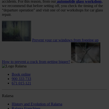
accidents. For this reason, from our
automobile glass workshop,
we recommend that before setting off, you check the timing of the
“departure operation” and visit one of our workshops for car glass
repair.
Prevent your car windows from fogging up
How to prevent a crack from getting bigger?
Book online
900 333 733
671 015 121
Ralarsa
History and Evolution of Ralarsa
Ralarsa Franchises