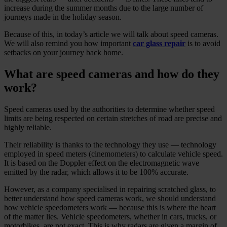
increase during the summer months due to the large number of
journeys made in the holiday season.
Because of this, in today’s article we will talk about speed cameras.
We will also remind you how important
car glass repair
is to avoid
setbacks on your journey back home.
What are speed cameras and how do they
work?
Speed cameras used by the authorities to determine whether speed
limits are being respected on certain stretches of road are precise and
highly reliable.
Their reliability is thanks to the technology they use — technology
employed in speed meters (cinemometers) to calculate vehicle speed.
It is based on the Doppler effect on the electromagnetic wave
emitted by the radar, which allows it to be 100% accurate.
However, as a company specialised in repairing scratched glass, to
better understand how speed cameras work, we should understand
how vehicle speedometers work — because this is where the heart
of the matter lies. Vehicle speedometers, whether in cars, trucks, or
motorbikes, are not exact. This is why radars are given a margin of