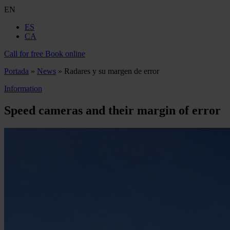
EN
ES
CA
Call for free
Book online
Portada
»
News
»
Radares y su margen de error
Information
Speed cameras and their margin of error