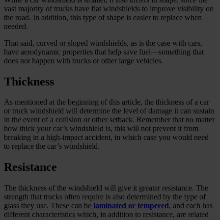
vast majority of trucks have flat windshields to improve visibility on
the road. In addition, this type of shape is easier to replace when
needed.
That said, curved or sloped windshields, as is the case with cars,
have aerodynamic properties that help save fuel—something that
does not happen with trucks or other large vehicles.
Thickness
As mentioned at the beginning of this article, the thickness of a car
or truck windshield will determine the level of damage it can sustain
in the event of a collision or other setback. Remember that no matter
how thick your car’s windshield is, this will not prevent it from
breaking in a high-impact accident, in which case you would need
to replace the car’s windshield.
Resistance
The thickness of the windshield will give it greater resistance. The
strength that trucks often require is also determined by the type of
glass they use. These can be
laminated or tempered
, and each has
different characteristics which, in addition to resistance, are related