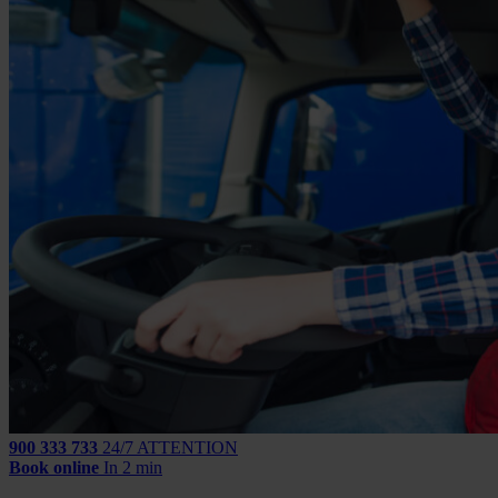
900 333 733
24/7 ATTENTION
Book online
In 2 min