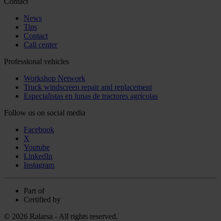
Contact
News
Tips
Contact
Call center
Professional vehicles
Workshop Network
Truck windscreen repair and replacement
Especialistas en lunas de tractores agrícolas
Follow us on social media
Facebook
X
Youtube
LinkedIn
Instagram
Part of
Certified by
© 2026 Ralarsa - All rights reserved.