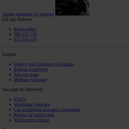
Ozone treatment for summer
Book online
900 333 733
671 015 121
Ralarsa
History and Evolution of Ralarsa
Ralarsa Franchises
Join our team
Mediator Channel
You may be interested
FAQ’s
Workshop Network
Car windshield insurance companies
Repair car windscreen
Windscreen replace