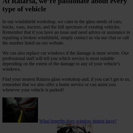
At Ralarsa, we’re passionate about every
type of vehicle
In our windshield workshop, we cater to the glass needs of cars,
trucks, vans, tractors, and the full spectrum of existing vehicles.
Remember that if you have an issue and need advice or assistance in
repairing a broken windshield, simply contact us via our chat or call
the number listed on our website.
We can also replace car windows if the damage is more severe. Our
professional staff will tell you which service is most suitable
depending on the extent of the damage to any of your vehicle’s
windows.
Find your nearest Ralarsa glass workshop and, if you can’t get to us,
remember that we also offer a home service or can assist you
wherever your vehicle is parked!
What benefits does window tinting have?