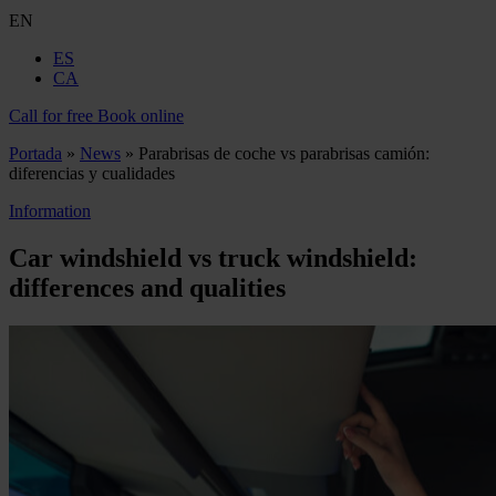
EN
ES
CA
Call for free
Book online
Portada
»
News
»
Parabrisas de coche vs parabrisas camión:
diferencias y cualidades
Information
Car windshield vs truck windshield:
differences and qualities