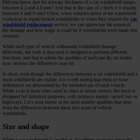
Did you know that the average thickness of a car windshield ranges
between 4.2 and 4.8 mm? And that in the case of a truck it is usually
between 6 and 9 mm? Often, when vehicles arrive at the windshield
workshop to repair broken windshields or when they request the
car
windshield replacement
service, we can appreciate the extent of
the damage and how tragic it could be if windshields were made less
resistant.
While each type of vehicle withstands windshield damage
differently, the truth is that each is designed to perform different
functions, and that is where the qualities of each one lie, no matter
how obvious the differences may be.
In short, even though the differences between a car windshield and a
truck windshield are visible, it is worth noting that most of these
differences are determined by the intended use of each vehicle.
While a car is more often used in cities or urban centres, the truck is
designed for industrial purposes, with journeys mainly carried out on
highways. Let’s look below at the most notable qualities that stem
from the differences between these two types of vehicle
windshields.
Size and shape
While a car windshield is smaller, it also differs in shape, since the