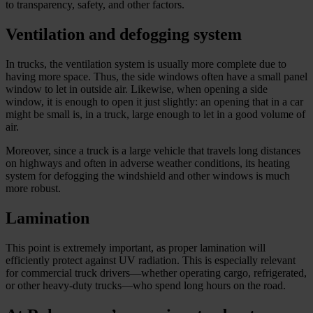
to transparency, safety, and other factors.
Ventilation and defogging system
In trucks, the ventilation system is usually more complete due to
having more space. Thus, the side windows often have a small panel
window to let in outside air. Likewise, when opening a side
window, it is enough to open it just slightly: an opening that in a car
might be small is, in a truck, large enough to let in a good volume of
air.
Moreover, since a truck is a large vehicle that travels long distances
on highways and often in adverse weather conditions, its heating
system for defogging the windshield and other windows is much
more robust.
Lamination
This point is extremely important, as proper lamination will
efficiently protect against UV radiation. This is especially relevant
for commercial truck drivers—whether operating cargo, refrigerated,
or other heavy-duty trucks—who spend long hours on the road.