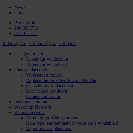
News
Contact
Book online
900 333 733
671 015 121
Ralarsa
Car glass repair
Repair car windscreen
Repair car windshield
Glass replacement
Windscreen replace
Replace the Side Window of The Car
Car window replacement
Rear heated windows
Camera calibration
Insurance companies
Workshop Network
Ralarsa Services
Headlight polishing for cars
Rain repellent treatment on your car’s windshield
Wiper blade replacement