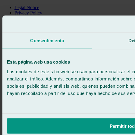
Legal Notice
Privacy Policy
Cookie policy
Call for free
Book online
We call you
Consentimiento
Det
No commitment
671 015 121
Write to us
900 333 733
Esta página web usa cookies
24/7 ATTENTION
Contact us
Las cookies de este sitio web se usan para personalizar el c
analizar el tráfico. Además, compartimos información sobre 
sociales, publicidad y análisis web, quienes pueden combina
hayan recopilado a partir del uso que haya hecho de sus serv
Permitir tod