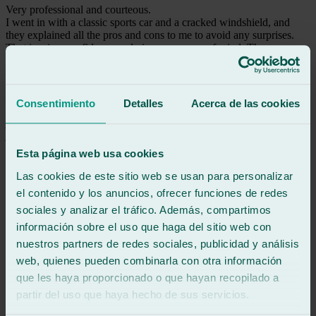
Very professional and courteous.
I went in with a classic sports car and a cracked windshield, and
they explained all the pros and cons to me to avoid any surprises.
That inspires confidence and gives me peace of mind. They were
very quick, and the job was done perfectly. I couldn't ask for more
—a 10 out of 10! Thank you for your professionalism.
Consentimiento
Detalles
Acerca de las cookies
See review
jm
juan manuel
Review of
Google
Esta página web usa cookies
5
/5
·
2 months ago
See review
Las cookies de este sitio web se usan para personalizar
el contenido y los anuncios, ofrecer funciones de redes
Excellent service and they are top-notch professionals.
sociales y analizar el tráfico. Además, compartimos
información sobre el uso que haga del sitio web con
See review
nuestros partners de redes sociales, publicidad y análisis
BM
bienvenido martinez muñoz
web, quienes pueden combinarla con otra información
Review of
Google
que les haya proporcionado o que hayan recopilado a
5
/5
·
2 months ago
partir del uso que haya hecho de sus servicios.
See review