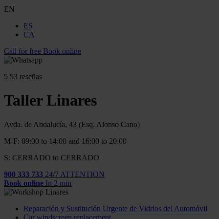
EN
ES
CA
Call for free
Book online
5
53 reseñas
Taller Linares
Avda. de Andalucía, 43 (Esq. Alonso Cano)
M-F: 09:00 to 14:00 and 16:00 to 20:00
S: CERRADO to CERRADO
900 333 733
24/7 ATTENTION
Book online
In 2 min
Reparación y Sustitución Urgente de Vidrios del Automóvil
Car windscreen replacement