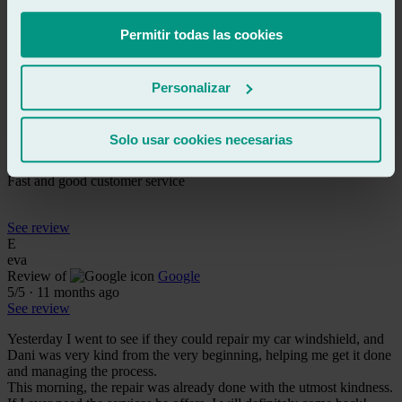
Very fast and high-quality service. They are true professionals. I
highly recommend this workshop.
Permitir todas las cookies
See review
AR
Personalizar
andres rascon
Review of
Google
5
/5
·
6 months ago
Solo usar cookies necesarias
See review
Fast and good customer service
See review
E
eva
Review of
Google
5
/5
·
11 months ago
See review
Yesterday I went to see if they could repair my car windshield, and
Dani was very kind from the very beginning, helping me get it done
and managing the process.
This morning, the repair was already done with the utmost kindness.