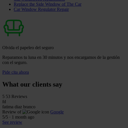
Replace the Side Window of The Car
Car Window Regulator Repair
Olvida el papeleo del seguro
Reparamos tu luna en 30 minutos y nos encargamos de la gestión
con el seguro.
Pide cita ahora
What our clients say
5
53 Reviews
fd
fatima diaz branco
Review of
Google
5
/5
·
1 month ago
See review