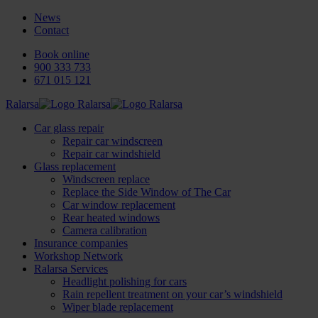
News
Contact
Book online
900 333 733
671 015 121
Ralarsa
Car glass repair
Repair car windscreen
Repair car windshield
Glass replacement
Windscreen replace
Replace the Side Window of The Car
Car window replacement
Rear heated windows
Camera calibration
Insurance companies
Workshop Network
Ralarsa Services
Headlight polishing for cars
Rain repellent treatment on your car’s windshield
Wiper blade replacement