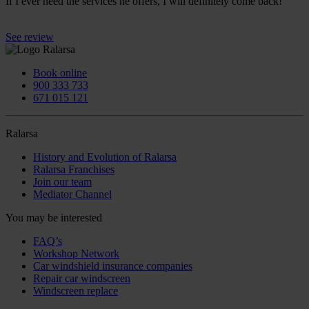
If I ever need the services he offers, I will definitely come back!
See review
Book online
900 333 733
671 015 121
Ralarsa
History and Evolution of Ralarsa
Ralarsa Franchises
Join our team
Mediator Channel
You may be interested
FAQ’s
Workshop Network
Car windshield insurance companies
Repair car windscreen
Windscreen replace