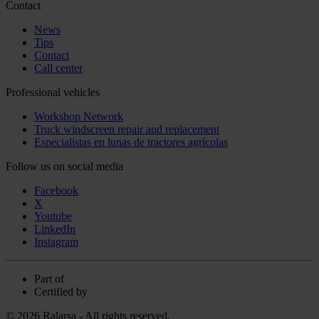
Contact
News
Tips
Contact
Call center
Professional vehicles
Workshop Network
Truck windscreen repair and replacement
Especialistas en lunas de tractores agrícolas
Follow us on social media
Facebook
X
Youtube
LinkedIn
Instagram
Part of
Certified by
© 2026 Ralarsa - All rights reserved.